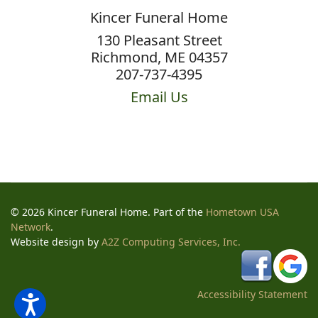
Kincer Funeral Home
130 Pleasant Street
Richmond, ME 04357
207-737-4395
Email Us
© 2026 Kincer Funeral Home. Part of the
Hometown USA
Network
.
Website design by
A2Z Computing Services, Inc.
Accessibility Statement