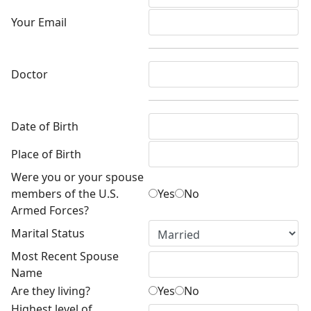
Your Email
Doctor
Date of Birth
Place of Birth
Were you or your spouse
members of the U.S.
Yes
No
Armed Forces?
Marital Status
Most Recent Spouse
Name
Are they living?
Yes
No
Highest level of