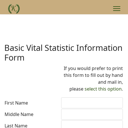
Basic Vital Statistic Information
Form
If you would prefer to print
this form to fill out by hand
and mail in,
please
select this option
.
First Name
Middle Name
Last Name