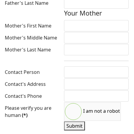
Father's Last Name
Your Mother
Mother's First Name
Mother's Middle Name
Mother's Last Name
Contact Person
Contact's Address
Contact's Phone
Please verify you are
I am not a robot
human
(*)
Submit