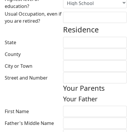
education?
Usual Occupation, even if
you are retired?
Residence
State
County
City or Town
Street and Number
Your Parents
Your Father
First Name
Father's Middle Name