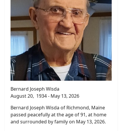
Bernard Joseph Wisda
August 20, 1934 - May 13, 2026
Bernard Joseph Wisda of Richmond, Maine
passed peacefully at the age of 91, at home
and surrounded by family on May 13, 2026.