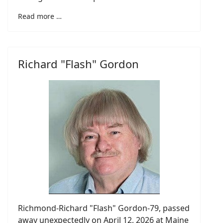
Read more …
Richard "Flash" Gordon
Richmond-Richard "Flash" Gordon-79, passed
away unexpectedly on April 12, 2026 at Maine