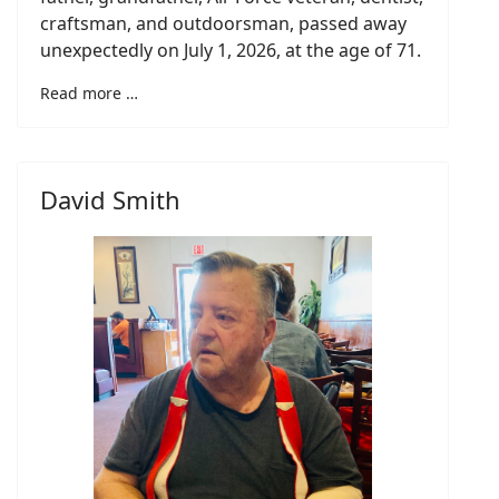
craftsman, and outdoorsman, passed away
unexpectedly on July 1, 2026, at the age of 71.
Read more …
David Smith