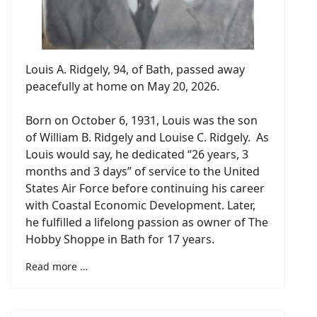
Louis A. Ridgely, 94, of Bath, passed away
peacefully at home on May 20, 2026.
Born on October 6, 1931, Louis was the son
of William B. Ridgely and Louise C. Ridgely. As
Louis would say, he dedicated “26 years, 3
months and 3 days” of service to the United
States Air Force before continuing his career
with Coastal Economic Development. Later,
he fulfilled a lifelong passion as owner of The
Hobby Shoppe in Bath for 17 years.
Read more …