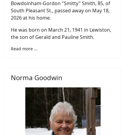
Bowdoinham-Gordon "Smitty" Smith, 85, of
South Pleasant St., passed away on May 18,
2026 at his home.
He was born on March 21, 1941 in Lewiston,
the son of Gerald and Pauline Smith.
Read more …
Norma Goodwin