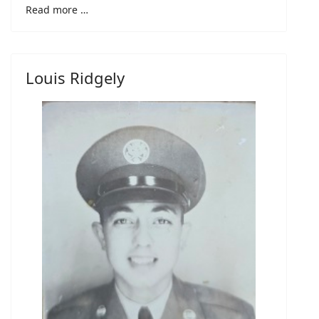
Read more …
Louis Ridgely