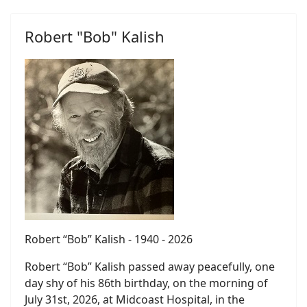
Robert "Bob" Kalish
Robert “Bob” Kalish - 1940 - 2026
Robert “Bob” Kalish passed away peacefully, one
day shy of his 86th birthday, on the morning of
July 31st, 2026, at Midcoast Hospital, in the