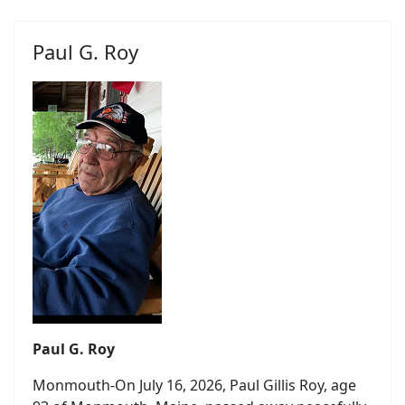
Paul G. Roy
Paul G. Roy
Monmouth-On July 16, 2026, Paul Gillis Roy, age