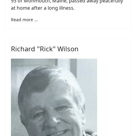
93 of Monmouth, Maine, passed away peacefully
at home after a long illness.
Read more …
Richard "Rick" Wilson