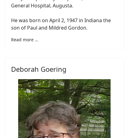
General Hospital, Augusta.
He was born on April 2, 1947 in Indiana the
son of Paul and Mildred Gordon.
Read more …
Deborah Goering