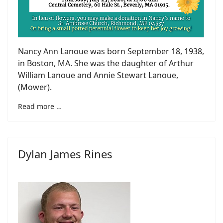
Nancy Ann Lanoue was born September 18, 1938,
in Boston, MA. She was the daughter of Arthur
William Lanoue and Annie Stewart Lanoue,
(Mower).
Read more …
Dylan James Rines