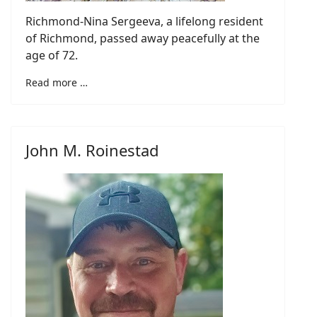
Richmond-Nina Sergeeva, a lifelong resident
of Richmond, passed away peacefully at the
age of 72.
Read more …
John M. Roinestad