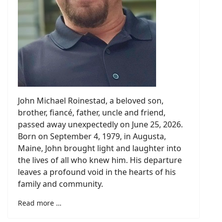
John Michael Roinestad, a beloved son,
brother, fiancé, father, uncle and friend,
passed away unexpectedly on June 25, 2026.
Born on September 4, 1979, in Augusta,
Maine, John brought light and laughter into
the lives of all who knew him. His departure
leaves a profound void in the hearts of his
family and community.
Read more …