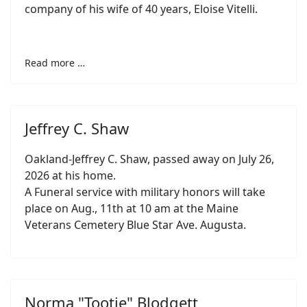
company of his wife of 40 years, Eloise Vitelli.
Read more …
Jeffrey C. Shaw
Oakland-Jeffrey C. Shaw, passed away on July 26,
2026 at his home.
A Funeral service with military honors will take
place on Aug., 11th at 10 am at the Maine
Veterans Cemetery Blue Star Ave. Augusta.
Norma "Tootie" Blodgett