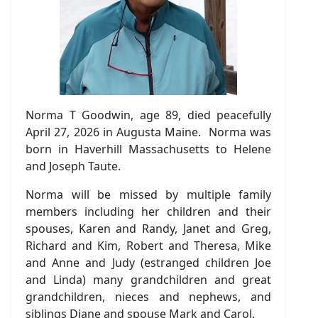
Norma T Goodwin, age 89, died peacefully
April 27, 2026 in Augusta Maine. Norma was
born in Haverhill Massachusetts to Helene
and Joseph Taute.
Norma will be missed by multiple family
members including her children and their
spouses, Karen and Randy, Janet and Greg,
Richard and Kim, Robert and Theresa, Mike
and Anne and Judy (estranged children Joe
and Linda) many grandchildren and great
grandchildren, nieces and nephews, and
siblings Diane and spouse Mark and Carol.