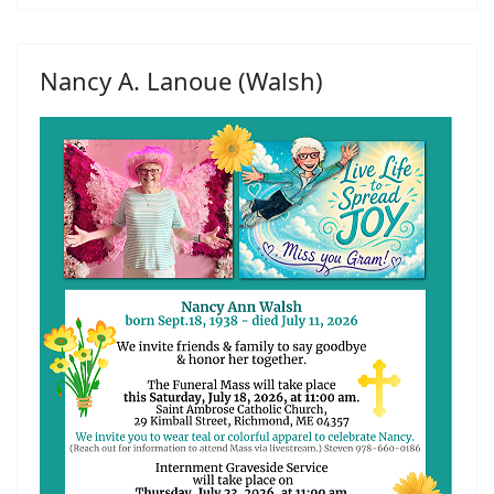
Nancy A. Lanoue (Walsh)