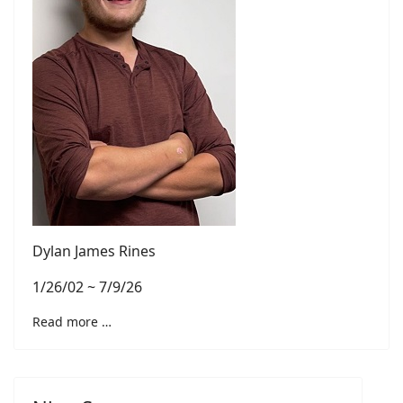
Dylan James Rines
1/26/02 ~ 7/9/26
Read more …