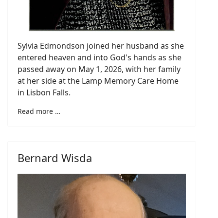
Sylvia Edmondson joined her husband as she
entered heaven and into God's hands as she
passed away on May 1, 2026, with her family
at her side at the Lamp Memory Care Home
in Lisbon Falls.
Read more …
Bernard Wisda