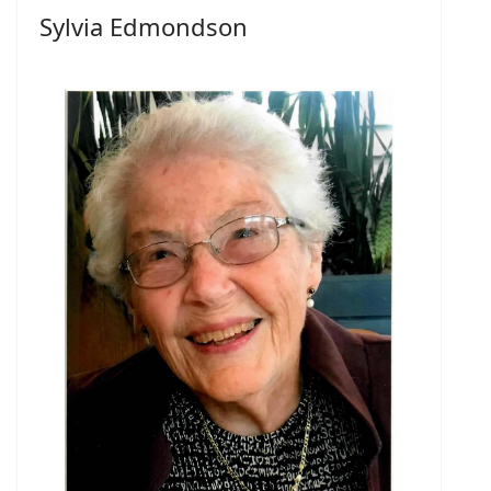
Sylvia Edmondson