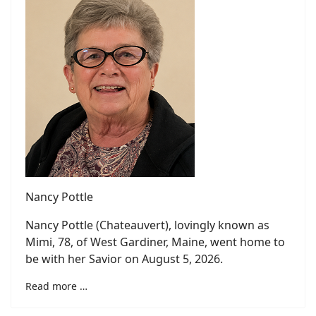
Nancy Pottle
Nancy Pottle (Chateauvert), lovingly known as
Mimi, 78, of West Gardiner, Maine, went home to
be with her Savior on August 5, 2026.
Read more …