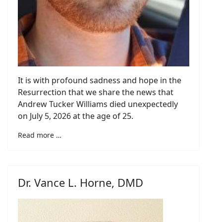
It is with profound sadness and hope in the
Resurrection that we share the news that
Andrew Tucker Williams died unexpectedly
on July 5, 2026 at the age of 25.
Read more …
Dr. Vance L. Horne, DMD