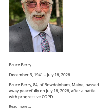
Bruce Berry
December 3, 1941 – July 16, 2026
Bruce Berry, 84, of Bowdoinham, Maine, passed
away peacefully on July 16, 2026, after a battle
with progressive COPD.
Read more …