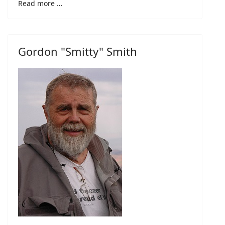
Read more …
Gordon "Smitty" Smith