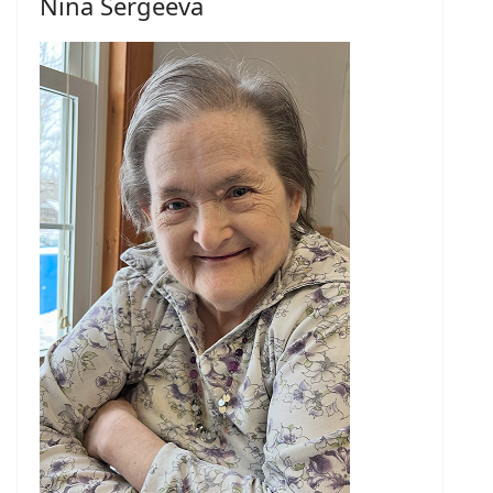
Nina Sergeeva