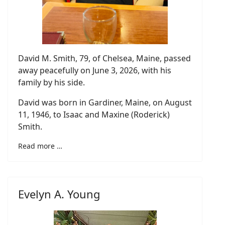
David M. Smith, 79, of Chelsea, Maine, passed
away peacefully on June 3, 2026, with his
family by his side.
David was born in Gardiner, Maine, on August
11, 1946, to Isaac and Maxine (Roderick)
Smith.
Read more …
Evelyn A. Young