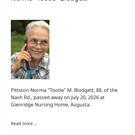
Pittston-Norma "Tootie" M. Blodgett, 88, of the
Nash Rd., passed away on July 20, 2026 at
Glenridge Nursing Home, Augusta.
Read more …