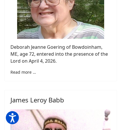
Deborah Jeanne Goering of Bowdoinham,
ME, age 72, entered into the presence of the
Lord on April 4, 2026.
Read more …
James Leroy Babb