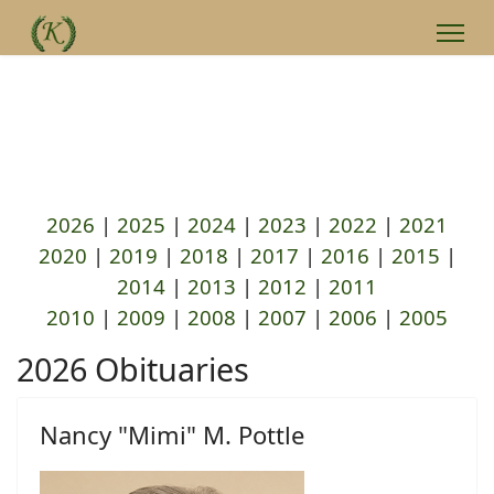
2026
|
2025
|
2024
|
2023
|
2022
|
2021
2020
|
2019
|
2018
|
2017
|
2016
|
2015
|
2014
|
2013
|
2012
|
2011
2010
|
2009
|
2008
|
2007
|
2006
|
2005
2026 Obituaries
Nancy "Mimi" M. Pottle