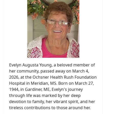
Evelyn Augusta Young, a beloved member of
her community, passed away on March 4,
2026, at the Ochsner Health Rush Foundation
Hospital in Meridian, MS. Born on March 27,
1944, in Gardiner, ME, Evelyn's journey
through life was marked by her deep
devotion to family, her vibrant spirit, and her
tireless contributions to those around her.