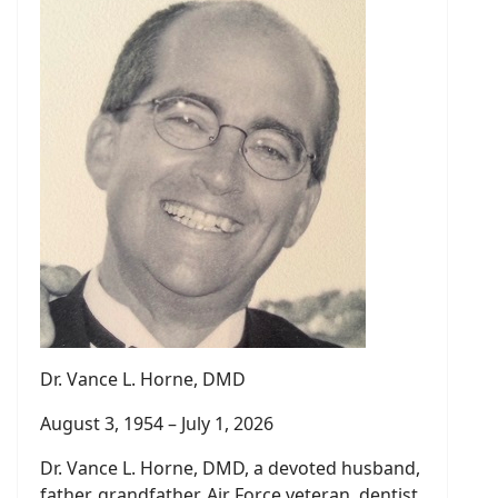
Dr. Vance L. Horne, DMD
August 3, 1954 – July 1, 2026
Dr. Vance L. Horne, DMD, a devoted husband,
father, grandfather, Air Force veteran, dentist,