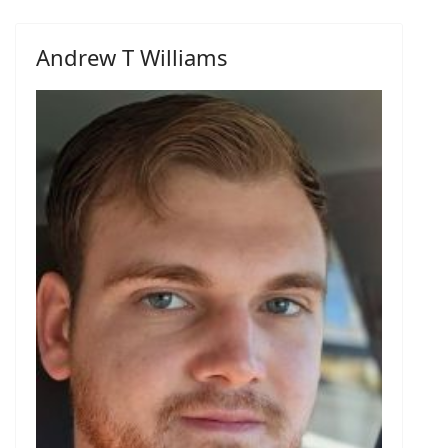
Andrew T Williams