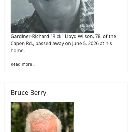
Gardiner-Richard "Rick" Lloyd Wilson, 78, of the
Capen Rd., passed away on June 5, 2026 at his
home.
Read more …
Bruce Berry