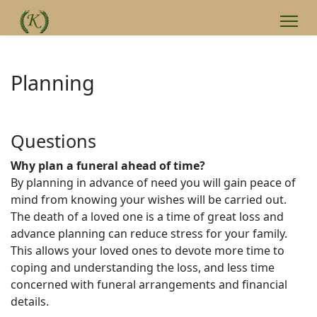
Planning
Questions
Why plan a funeral ahead of time?
By planning in advance of need you will gain peace of
mind from knowing your wishes will be carried out.
The death of a loved one is a time of great loss and
advance planning can reduce stress for your family.
This allows your loved ones to devote more time to
coping and understanding the loss, and less time
concerned with funeral arrangements and financial
details.