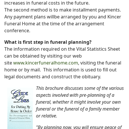
increases in funeral costs in the future.
The second method is to make installment payments.
Any payment plans willbe arranged by you and Kincer
Funeral Home at the time of the arrangement
conference.
What is first step in funeral planning?
The information required on the Vital Statistics Sheet
can be obtained by visiting our web
site
www.kincerfuneralhome.com
, visiting the funeral
home or by mail. This information is used to fill out
legal documents and construct the obituary.
This brochure discusses some of the various
aspects involved with pre-planning of a
funeral, whether it might involve your own
funeral or the funeral of a family member
or relative.
"By planning now, you will ensure peace of