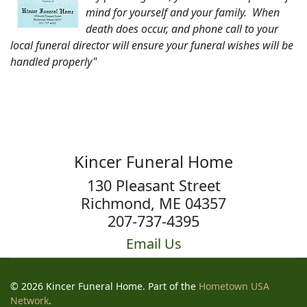
mind for yourself and your family. When
death does occur, and phone call to your
local funeral director will ensure your funeral wishes will be
handled properly"
Kincer Funeral Home
130 Pleasant Street
Richmond, ME 04357
207-737-4395
Email Us
© 2026 Kincer Funeral Home. Part of the
Hometown USA
Network
.