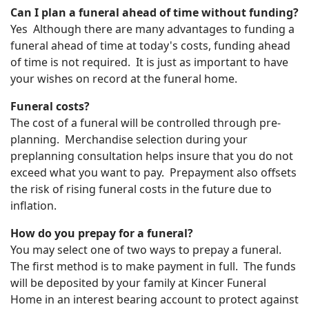
Can I plan a funeral ahead of time without funding?
Yes Although there are many advantages to funding a
funeral ahead of time at today's costs, funding ahead
of time is not required. It is just as important to have
your wishes on record at the funeral home.
Funeral costs?
The cost of a funeral will be controlled through pre-
planning. Merchandise selection during your
preplanning consultation helps insure that you do not
exceed what you want to pay. Prepayment also offsets
the risk of rising funeral costs in the future due to
inflation.
How do you prepay for a funeral?
You may select one of two ways to prepay a funeral.
The first method is to make payment in full. The funds
will be deposited by your family at Kincer Funeral
Home in an interest bearing account to protect against